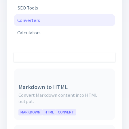
SEO Tools
Converters
Calculators
Markdown to HTML
Convert Markdown content into HTML
output.
MARKDOWN
HTML
CONVERT