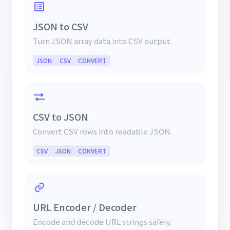
JSON to CSV
Turn JSON array data into CSV output.
JSON
CSV
CONVERT
CSV to JSON
Convert CSV rows into readable JSON.
CSV
JSON
CONVERT
URL Encoder / Decoder
Encode and decode URL strings safely.