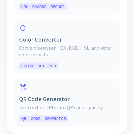
URL
ENCODE
DECODE
Color Converter
Convert between HEX, RGB, HSL, and other
color formats.
COLOR
HEX
RGB
QR Code Generator
Turn text or URLs into QR codes quickly.
QR
CODE
GENERATOR