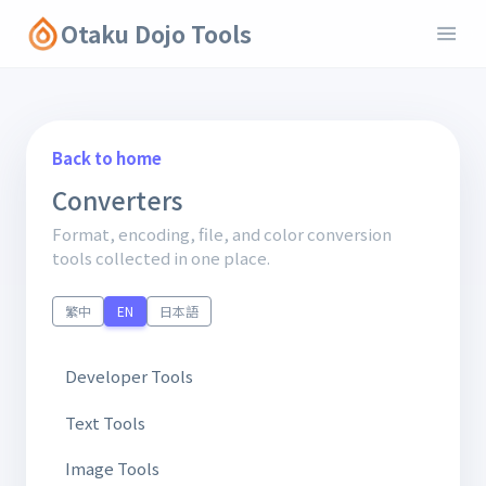
Otaku Dojo Tools
Back to home
Converters
Format, encoding, file, and color conversion
tools collected in one place.
繁中
EN
日本語
Developer Tools
Text Tools
Image Tools