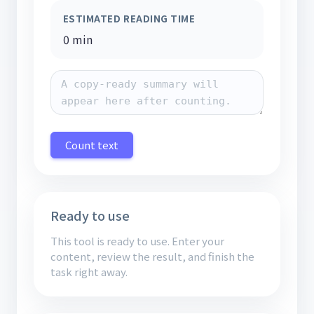
ESTIMATED READING TIME
0 min
Count text
Ready to use
This tool is ready to use. Enter your
content, review the result, and finish the
task right away.