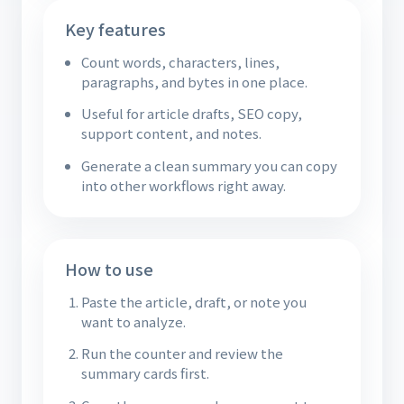
Key features
Count words, characters, lines,
paragraphs, and bytes in one place.
Useful for article drafts, SEO copy,
support content, and notes.
Generate a clean summary you can copy
into other workflows right away.
How to use
Paste the article, draft, or note you
want to analyze.
Run the counter and review the
summary cards first.