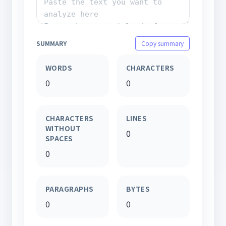
SUMMARY
Copy summary
WORDS
CHARACTERS
0
0
CHARACTERS
LINES
WITHOUT
0
SPACES
0
PARAGRAPHS
BYTES
0
0