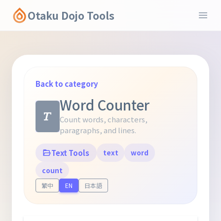
Otaku Dojo Tools
Back to category
Word Counter
Count words, characters,
paragraphs, and lines.
Text Tools
text
word
count
繁中
EN
日本語