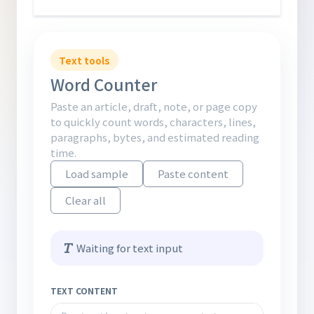
Text tools
Word Counter
Paste an article, draft, note, or page copy
to quickly count words, characters, lines,
paragraphs, bytes, and estimated reading
time.
Load sample
Paste content
Clear all
Waiting for text input
TEXT CONTENT