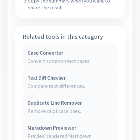
Copy the summary when you want to
share the result.
Related tools in this category
Case Converter
Convert common text cases.
Text Diff Checker
Compare text differences.
Duplicate Line Remover
Remove duplicate lines.
Markdown Previewer
Preview rendered Markdown.