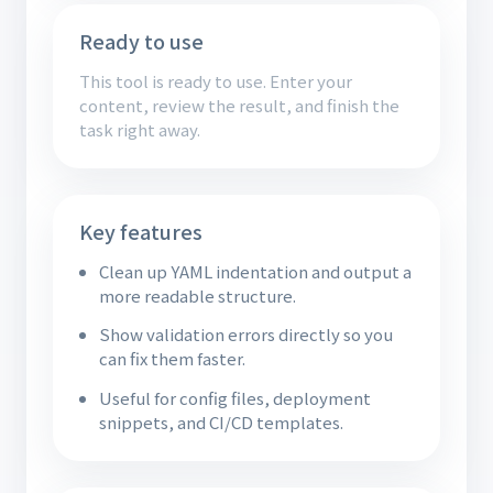
Ready to use
This tool is ready to use. Enter your
content, review the result, and finish the
task right away.
Key features
Clean up YAML indentation and output a
more readable structure.
Show validation errors directly so you
can fix them faster.
Useful for config files, deployment
snippets, and CI/CD templates.