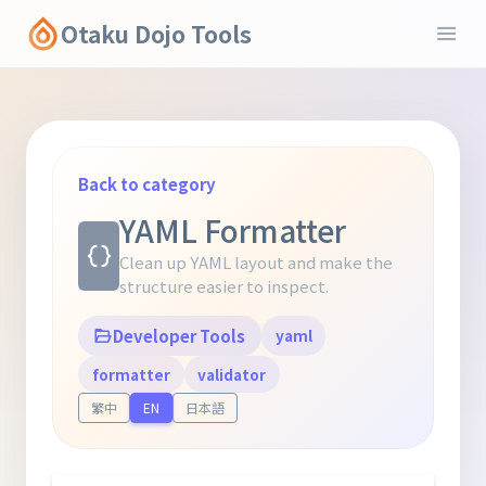
Otaku Dojo Tools
Back to category
YAML Formatter
Clean up YAML layout and make the
structure easier to inspect.
Developer Tools
yaml
formatter
validator
繁中
EN
日本語