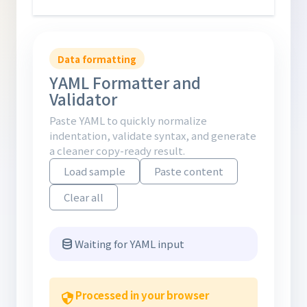
Data formatting
YAML Formatter and
Validator
Paste YAML to quickly normalize
indentation, validate syntax, and generate
a cleaner copy-ready result.
Load sample
Paste content
Clear all
Waiting for YAML input
Processed in your browser