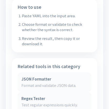
How to use
Paste YAML into the input area.
Choose format or validate to check
whether the syntax is correct.
Review the result, then copy it or
download it.
Related tools in this category
JSON Formatter
Format and validate JSON data.
Regex Tester
Test regular expressions quickly.