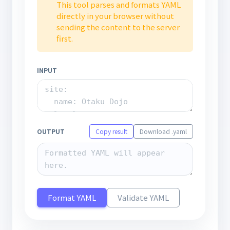
This tool parses and formats YAML
directly in your browser without
sending the content to the server
first.
INPUT
OUTPUT
Copy result
Download .yaml
Format YAML
Validate YAML