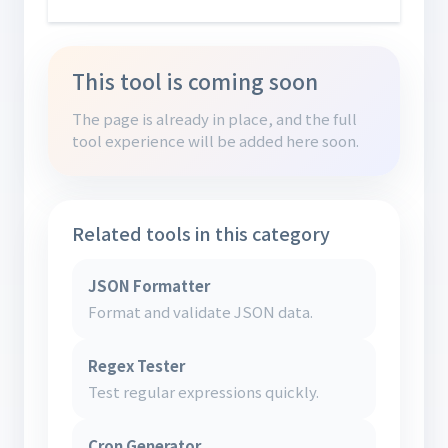
This tool is coming soon
The page is already in place, and the full
tool experience will be added here soon.
Related tools in this category
JSON Formatter
Format and validate JSON data.
Regex Tester
Test regular expressions quickly.
Cron Generator