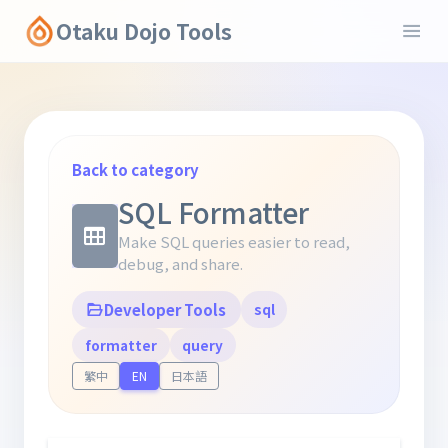
Otaku Dojo Tools
Back to category
SQL Formatter
Make SQL queries easier to read,
debug, and share.
Developer Tools
sql
formatter
query
繁中
EN
日本語